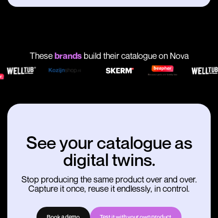
These
brands
build their catalogue on Nova
See your catalogue as
digital twins.
Stop producing the same product over and over.
Capture it once, reuse it endlessly, in control.
Book a demo
Test it with your own product