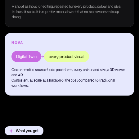
A shoot as input for editing, repeated for every product, colour and size.
It doesn't scale. It is repetitive manual work that no team wants to keep
doing.
NOVA
Digital Twin
→
every product visual
One controlled source feeds packshots, every colour and size, a 3D viewer
and AR.
Consistent, at scale, at a fraction of the cost compared to traditional
workflows.
What you get