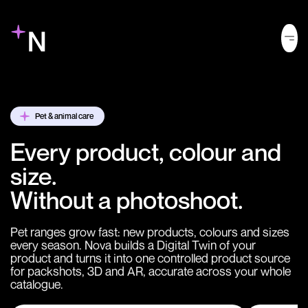
Pet & animal care
Every product, colour and
size.
Without a photoshoot.
Pet ranges grow fast: new products, colours and sizes
every season. Nova builds a Digital Twin of your
product and turns it into one controlled product source
for packshots, 3D and AR, accurate across your whole
catalogue.