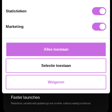
Statistieken
Marketing
The payoff
More speed, control and
Alles toestaan
consistency.
Selectie toestaan
Weigeren
Faster launches
Packshots, variants and updates go live on time, without waiting on shoots.