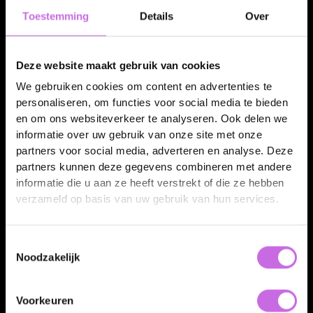
Toestemming
Details
Over
3D viewer & AR
Deze website maakt gebruik van cookies
Drop an interactive 3D view and AR into your webshop, so customers can place the
We gebruiken cookies om content en advertenties te
product at home.
personaliseren, om functies voor social media te bieden
en om ons websiteverkeer te analyseren. Ook delen we
informatie over uw gebruik van onze site met onze
Packshot
partners voor social media, adverteren en analyse. Deze
partners kunnen deze gegevens combineren met andere
informatie die u aan ze heeft verstrekt of die ze hebben
verzameld op basis van uw gebruik van hun services.
Toestemmingsselectie
Noodzakelijk
Packshots & lifestyle
Voorkeuren
Every colour and size from one controlled source.