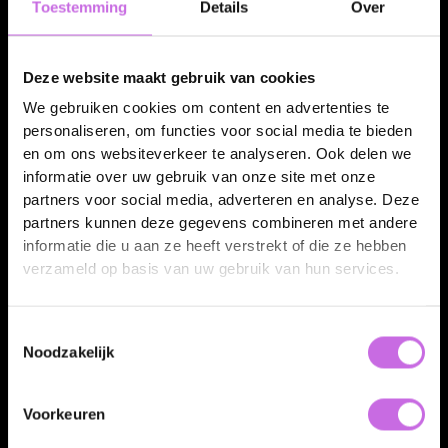
Toestemming
Details
Over
GS1-ready hero image
Deze website maakt gebruik van cookies
The GS1-compliant hero view, rendered from the twin.
We gebruiken cookies om content en advertenties te
personaliseren, om functies voor social media te bieden
en om ons websiteverkeer te analyseren. Ook delen we
informatie over uw gebruik van onze site met onze
GTIN 08711231217601
GS1-ready
partners voor social media, adverteren en analyse. Deze
partners kunnen deze gegevens combineren met andere
informatie die u aan ze heeft verstrekt of die ze hebben
verzameld op basis van uw gebruik van hun services.
Toestemmingsselectie
Noodzakelijk
Every artwork variant
Voorkeuren
One twin, every label and language, GS1-ready.