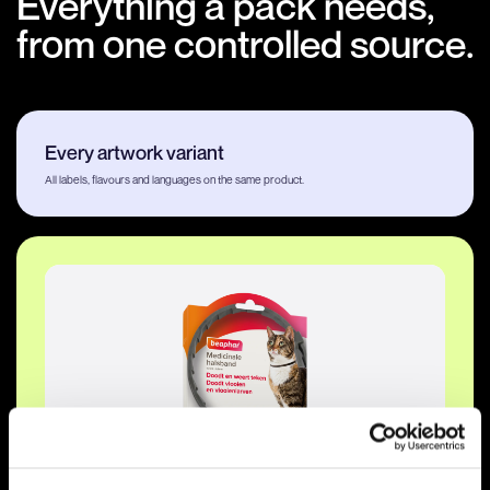
Everything a pack needs,
from one controlled source.
Every artwork variant
All labels, flavours and languages on the same product.
GS1 · hero view