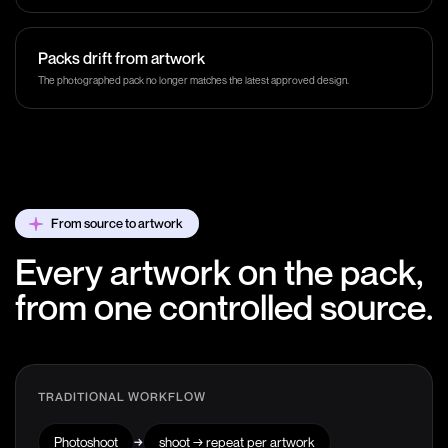
Packs drift from artwork
The photographed pack no longer matches the latest approved design.
From source to artwork
Every artwork on the pack,
from one controlled source.
TRADITIONAL WORKFLOW
Photoshoot
→
shoot → repeat per artwork