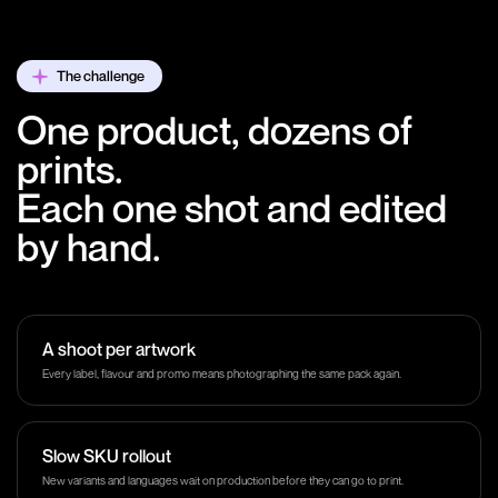
The challenge
One product, dozens of
prints.
Each one shot and edited
by hand.
A shoot per artwork
Every label, flavour and promo means photographing the same pack again.
Slow SKU rollout
New variants and languages wait on production before they can go to print.