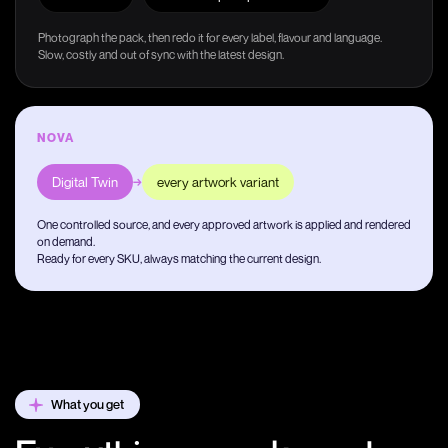
Photograph the pack, then redo it for every label, flavour and language.
Slow, costly and out of sync with the latest design.
NOVA
Digital Twin
→
every artwork variant
One controlled source, and every approved artwork is applied and rendered
on demand.
Ready for every SKU, always matching the current design.
What you get