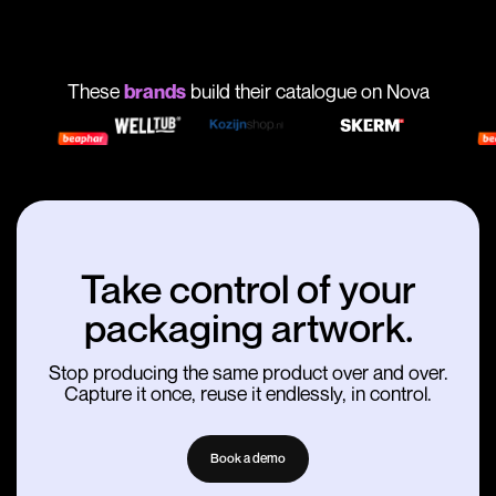
These
brands
build their catalogue on Nova
Take control of your
packaging artwork.
Stop producing the same product over and over.
Capture it once, reuse it endlessly, in control.
Book a demo