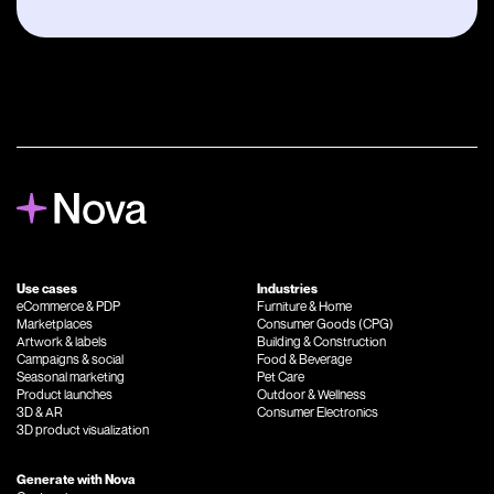
Use cases
Industries
eCommerce
&
PDP
Furniture
&
Home
Marketplaces
Consumer Goods (CPG)
Artwork
&
labels
Building
&
Construction
Campaigns
&
social
Food
&
Beverage
Seasonal marketing
Pet Care
Product launches
Outdoor
&
Wellness
3D
&
AR
Consumer Electronics
3D product visualization
Generate with Nova