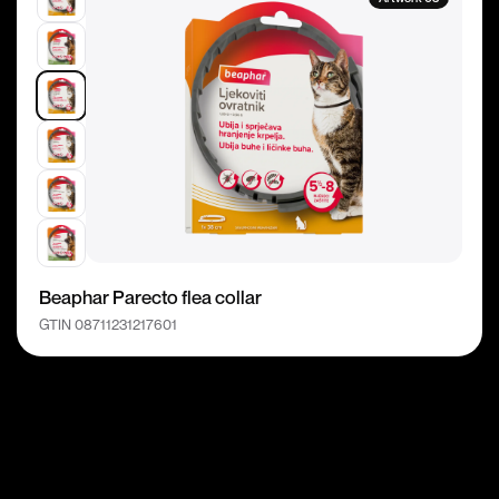
Beaphar Parecto flea collar
GTIN 08711231217601