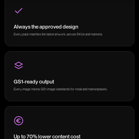
Always the approved design
Every pack matches the latest artwork, across SKUs and markets.
GS1-ready output
Every image meets GS1 image standards for retail and marketplaces.
Up to 70% lower content cost