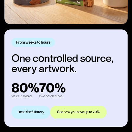
From weeks to hours
One controlled source,
every artwork.
80%
70%
faster to market
lower content cost
Read the full story
See how you save up to 70%