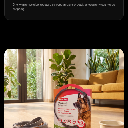
One twin per product replaces the repeating shoot stack, so cost per visual keeps
dropping.