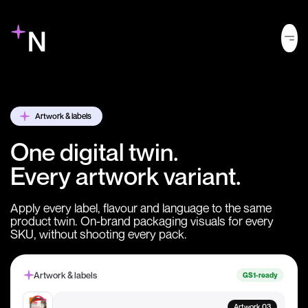
Artwork & labels
One digital twin.
Every artwork variant.
Apply every label, flavour and language to the same
product twin. On-brand packaging visuals for every
SKU, without shooting every pack.
Artwork & labels
GS1-ready
Artwork 03